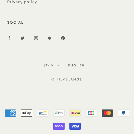
Privacy policy
SOCIAL
Currency
Language
JPY ¥
ENGLISH
© FILMELANGE