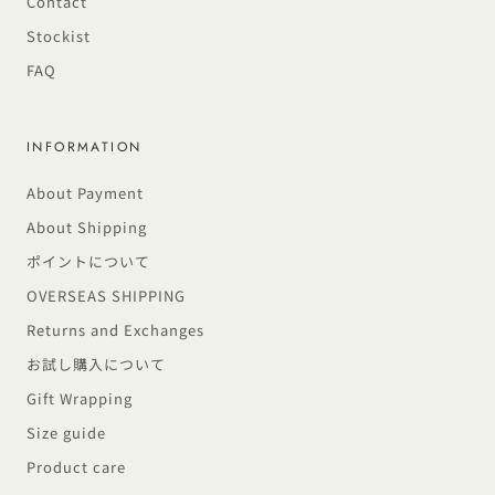
Contact
Stockist
FAQ
INFORMATION
About Payment
About Shipping
ポイントについて
OVERSEAS SHIPPING
Returns and Exchanges
お試し購入について
Gift Wrapping
Size guide
Product care