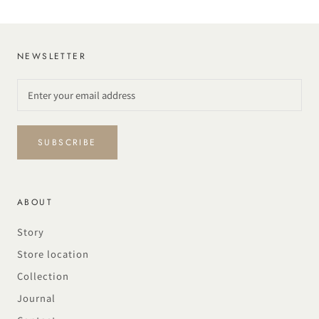
NEWSLETTER
SUBSCRIBE
ABOUT
Story
Store location
Collection
Journal