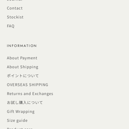
Contact
Stockist
FAQ
INFORMATION
About Payment
About Shipping
ポイントについて
OVERSEAS SHIPPING
Returns and Exchanges
お試し購入について
Gift Wrapping
Size guide