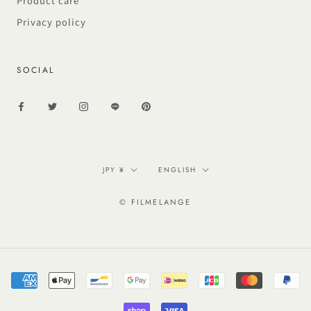
Product care
Privacy policy
SOCIAL
Currency
Language
JPY ¥
ENGLISH
© FILMELANGE