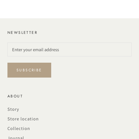
NEWSLETTER
SUBSCRIBE
ABOUT
Story
Store location
Collection
Journal